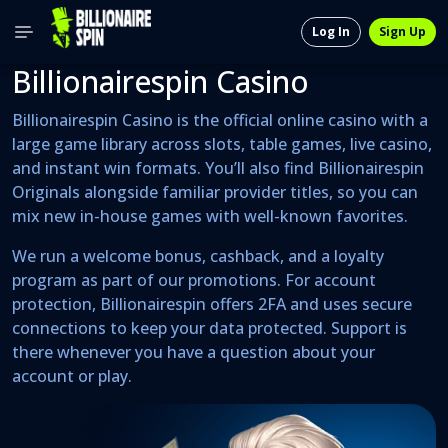
Log In
Sign Up
Billionairespin Casino
Billionairespin Casino is the official online casino with a
large game library across slots, table games, live casino,
and instant win formats. You’ll also find Billionairespin
Originals alongside familiar provider titles, so you can
mix new in-house games with well-known favorites.
We run a welcome bonus, cashback, and a loyalty
program as part of our promotions. For account
protection, Billionairespin offers 2FA and uses secure
connections to keep your data protected. Support is
there whenever you have a question about your
account or play.