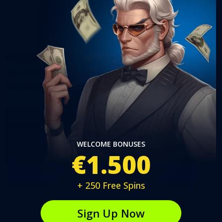
WELCOME BONUSES
€1.500
+ 250 Free Spins
Sign Up Now